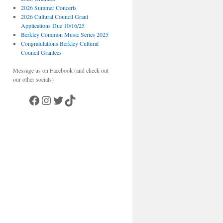
2026 Summer Concerts
2026 Cultural Council Grant
Applications Due 10/16/25
Berkley Common Music Series 2025
Congratulations Berkley Cultural
Council Grantees
Message us on Facebook (and check out
our other socials)
Facebook
Instagram
Twitter
TikTok