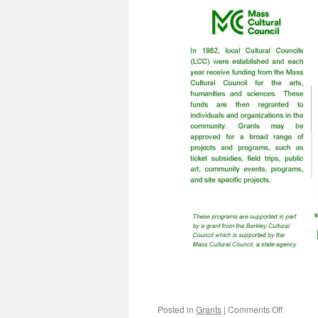
on
Posted in
Grants
|
Comments Off