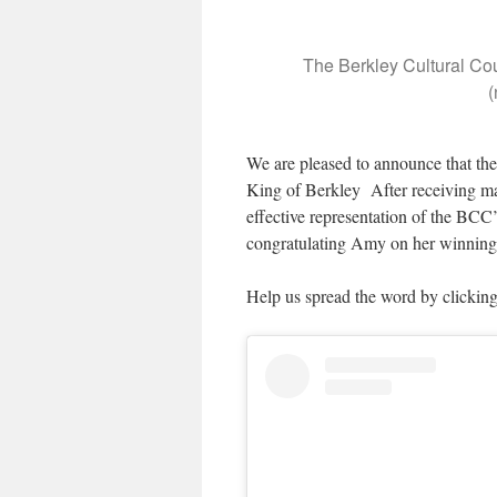
The Berkley Cultural Co
(
We are pleased to announce that th
King of Berkley After receiving man
effective representation of the BCC’
congratulating Amy on her winning 
Help us spread the word by clickin