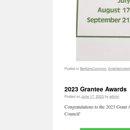
Posted in
BerkleyCommon
,
Entertainmen
2023 Grantee Awards
Posted on
June 17, 2023
by
admin
Congratulations to the 2023 Grant 
Council!