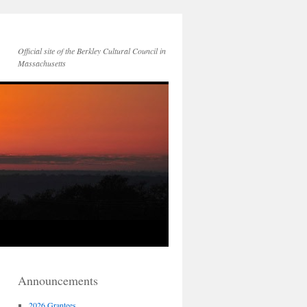
Official site of the Berkley Cultural Council in
Massachusetts
Announcements
2026 Grantees