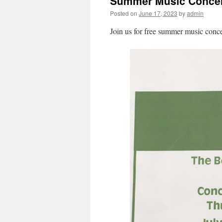
Summer Music Concer
Posted on
June 17, 2023
by
admin
Join us for free summer music conce