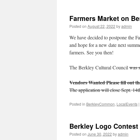
2023
Grantee
Awards
Farmers Market on B
Posted on
August 22, 2022
by
admin
We have decided to postpone the Far
and hope for a new date next summer
farmers. See you then!
The Berkley Cultural Council
was 
Vendors Wanted
Please fill out 
The application will close Sept. 14t
Posted in
BerkleyCommon
,
LocalEvents
|
Berkley Logo Contes
Posted on
June 30, 2022
by
admin