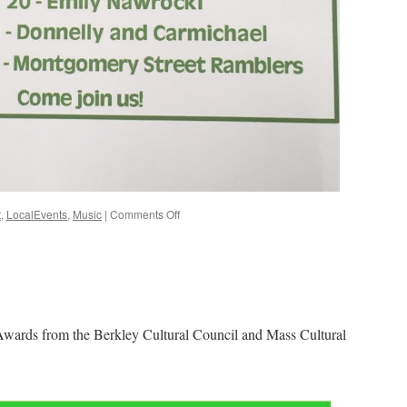
on
t
,
LocalEvents
,
Music
|
Comments Off
Summer
Music
Concerts
on
the
Berkley
Common
Awards from the Berkley Cultural Council and Mass Cultural
2023