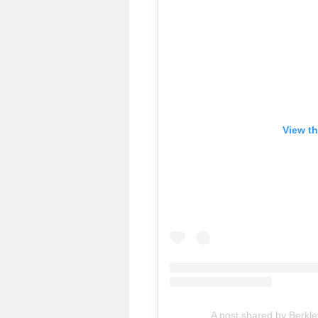
View th
A post shared by Berkl