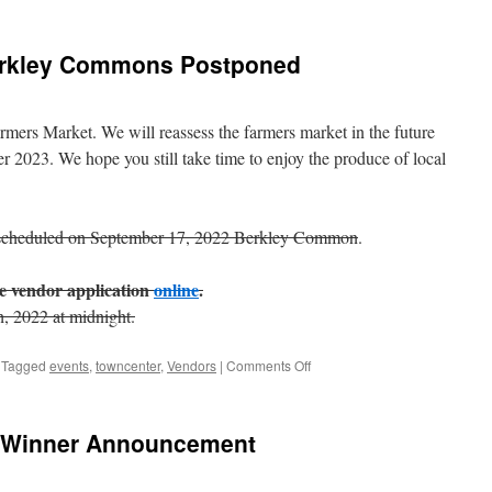
erkley Commons Postponed
mers Market. We will reassess the farmers market in the future
 2023. We hope you still take time to enjoy the produce of local
scheduled on September 17, 2022 Berkley Common
.
the vendor application
online
.
h, 2022 at midnight.
on
Tagged
events
,
towncenter
,
Vendors
|
Comments Off
Farmers
Market
on
t Winner Announcement
Berkley
Commons
Postponed