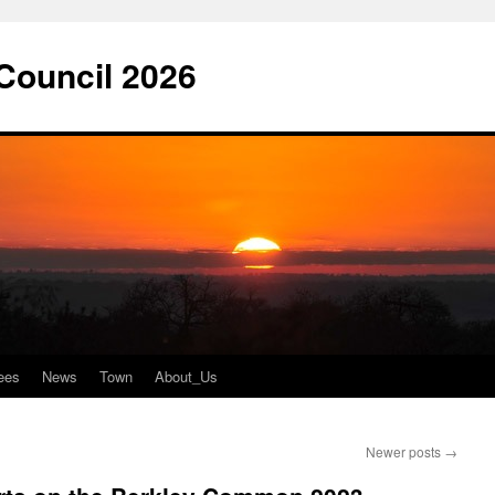
 Council 2026
ees
News
Town
About_Us
Newer posts
→