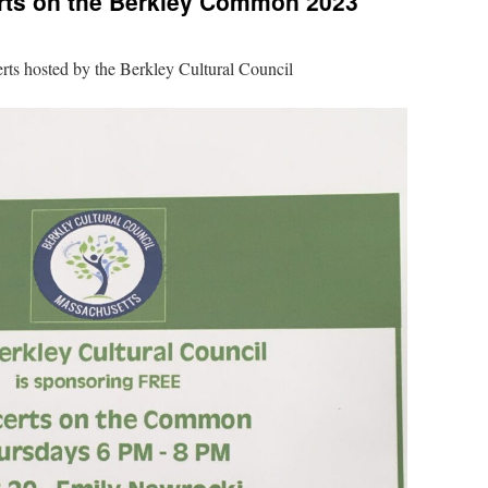
ts on the Berkley Common 2023
rts hosted by the Berkley Cultural Council