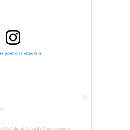
is post on Instagram
ey MA Cultural Council (@berkleyccma)