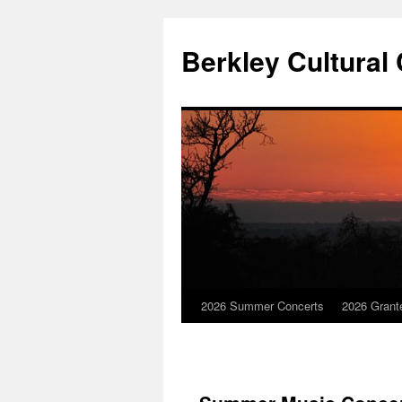
Skip
to
Berkley Cultural
content
2026 Summer Concerts
2026 Grant