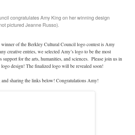
uncil congratulates Amy King on her winning design
not pictured Jeanne Russo).
e winner of the Berkley Cultural Council logo contest is Amy
y creative entries, we selected Amy’s logo to be the most
s support for the arts, humanities, and sciences. Please join us in
logo design! The finalized logo will be revealed soon!
g and sharing the links below! Congratulations Amy!