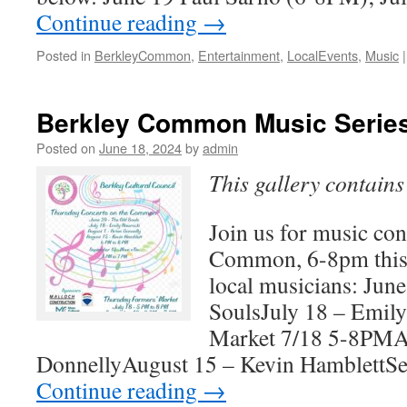
Continue reading
→
Posted in
BerkleyCommon
,
Entertainment
,
LocalEvents
,
Music
|
Berkley Common Music Serie
Posted on
June 18, 2024
by
admin
This gallery contain
Join us for music con
Common, 6-8pm this
local musicians: Jun
SoulsJuly 18 – Emil
Market 7/18 5-8PMAu
DonnellyAugust 15 – Kevin HamblettS
Continue reading
→