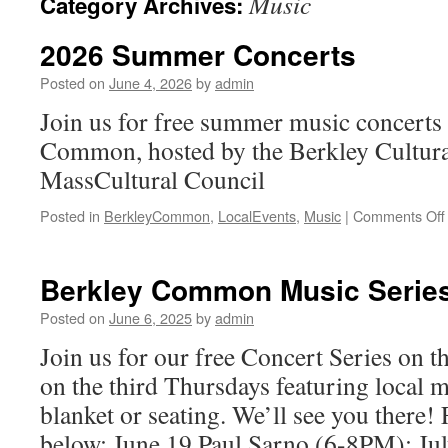
Music
Category Archives:
2026 Summer Concerts
Posted on
June 4, 2026
by
admin
Join us for free summer music concerts
Common, hosted by the Berkley Cultura
MassCultural Council
Posted in
BerkleyCommon
,
LocalEvents
,
Music
|
Comments Off
Berkley Common Music Serie
Posted on
June 6, 2025
by
admin
Join us for our free Concert Series on
on the third Thursdays featuring local m
blanket or seating. We’ll see you there! 
below: June 19 Paul Sarno (6-8PM); J