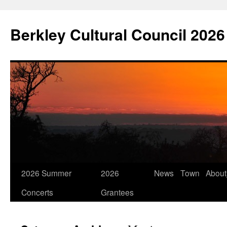
Skip
to
Berkley Cultural Council 2026
content
2026 Summer
2026
News
Town
Abou
Concerts
Grantees