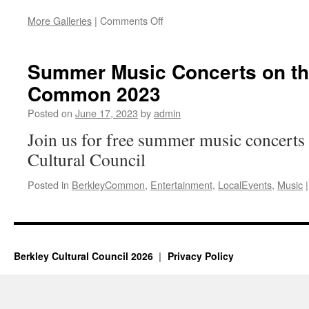
on
More Galleries
|
Comments Off
Berkley
Common
Music
Summer Music Concerts on th
Series
Common 2023
2024
Posted on
June 17, 2023
by
admin
Join us for free summer music concerts
Cultural Council
Posted in
BerkleyCommon
,
Entertainment
,
LocalEvents
,
Music
|
Berkley Cultural Council 2026
Privacy Policy