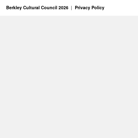
2024
Berkley Cultural Council 2026
Privacy Policy