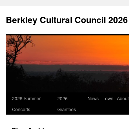
Skip
to
Berkley Cultural Council 2026
content
2026 Summer
2026
News
Town
Abou
Concerts
Grantees