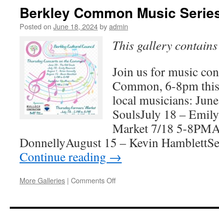
Cultural
Berkley Common Music Serie
Council
Grantees
Posted on
June 18, 2024
by
admin
This gallery contain
Join us for music con
Common, 6-8pm this
local musicians: Jun
SoulsJuly 18 – Emil
Market 7/18 5-8PMAu
DonnellyAugust 15 – Kevin HamblettS
Continue reading
→
on
More Galleries
|
Comments Off
Berkley
Common
Music
Series