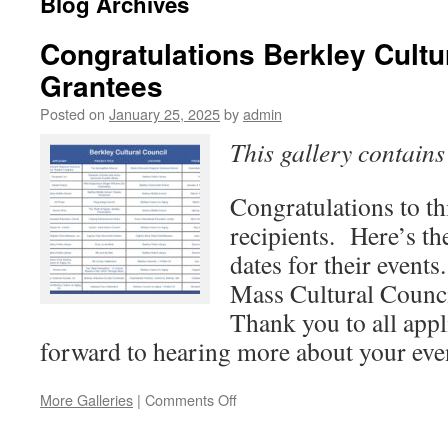
Blog Archives
Congratulations Berkley Cultu
Grantees
Posted on
January 25, 2025
by
admin
This gallery contain
Congratulations to th
recipients. Here’s the
dates for their events
Mass Cultural Council
Thank you to all app
forward to hearing more about your eve
on
More Galleries
|
Comments Off
Congratulations
Berkley