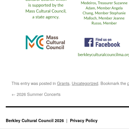
This entry was posted in
Grants
,
Uncategorized
. Bookmark the
←
2026 Summer Concerts
Berkley Cultural Council 2026
Privacy Policy