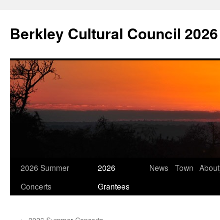
Skip
to
Berkley Cultural Council 2026
content
2026 Summer
2026
News
Town
Abou
Concerts
Grantees
←
2026 Summer Concerts