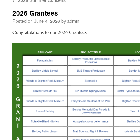
2026 Grantees
Posted on
June 4, 2026
by
admin
Congratulations to our 2026 Grantees