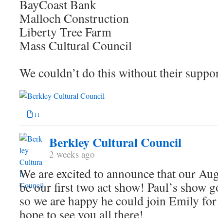
BayCoast Bank
Malloch Construction
Liberty Tree Farm
Mass Cultural Council
We couldn’t do this without their suppo
11
Berkley Cultural Council
2 weeks ago
We are excited to announce that our Aug
be our first two act show! Paul’s show g
so we are happy he could join Emily for
hope to see you all there!