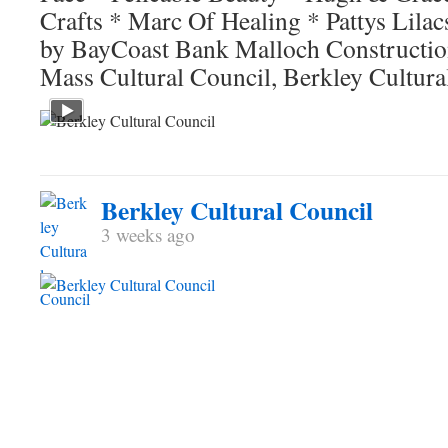
Crafts * Marc Of Healing * Pattys Lilac
by BayCoast Bank Malloch Construction
Mass Cultural Council, Berkley Cultura
Berkley Cultural Council
3 weeks ago