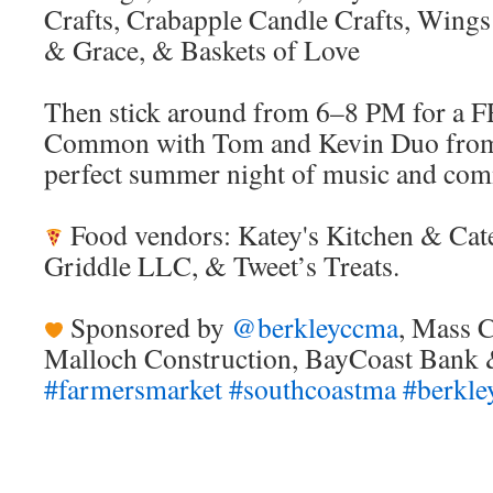
Crafts, Crabapple Candle Crafts, Wing
& Grace, & Baskets of Love
Then stick around from 6–8 PM for a 
Common with Tom and Kevin Duo from
perfect summer night of music and com
Food vendors: Katey's Kitchen & Cat
Griddle LLC, & Tweet’s Treats.
Sponsored by
@berkleyccma
, Mass C
Malloch Construction, BayCoast Bank 
#farmersmarket
#southcoastma
#berkl