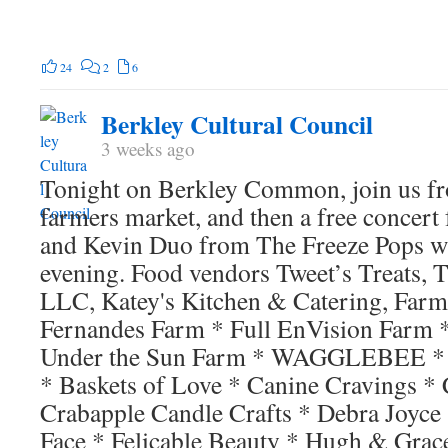
24
2
6
Berkley Cultural Council
3 weeks ago
Tonight on Berkley Common, join us f
farmers market, and then a free conce
and Kevin Duo from The Freeze Pops wh
evening. Food vendors Tweet’s Treats, 
LLC, Katey's Kitchen & Catering, Farm
Fernandes Farm * Full EnVision Farm 
Under the Sun Farm * WAGGLEBEE * 
* Baskets of Love * Canine Cravings *
Crabapple Candle Crafts * Debra Joyce
Face * Felicable Beauty * Hugh & Grace