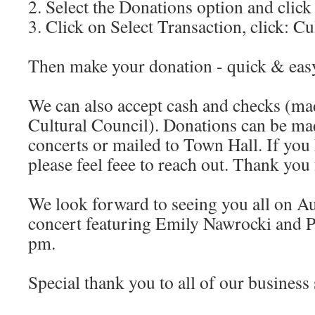
2. Select the Donations option and clic
3. Click on Select Transaction, click: C
Then make your donation - quick & eas
We can also accept cash and checks (ma
Cultural Council). Donations can be mad
concerts or mailed to Town Hall. If you
please feel feee to reach out. Thank you
We look forward to seeing you all on Au
concert featuring Emily Nawrocki and 
pm.
Special thank you to all of our business