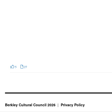
5
27
Berkley Cultural Council 2026
Privacy Policy