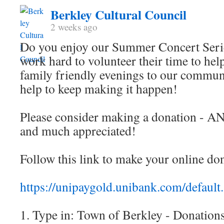
Berkley Cultural Council
2 weeks ago
Do you enjoy our Summer Concert Ser
work hard to volunteer their time to help
family friendly evenings to our commu
help to keep making it happen!
Please consider making a donation - A
and much appreciated!
Follow this link to make your online do
https://unipaygold.unibank.com/default
1. Type in: Town of Berkley - Donation