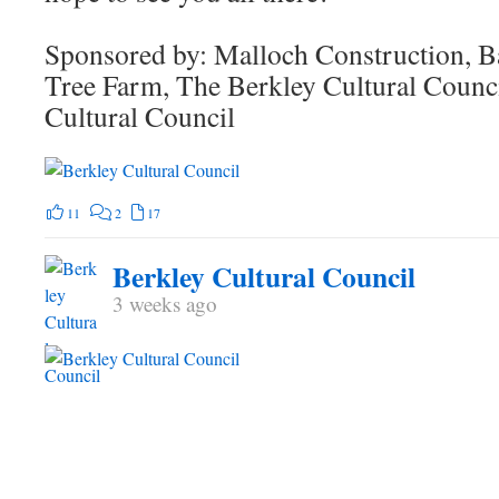
Sponsored by: Malloch Construction, B
Tree Farm, The Berkley Cultural Counc
Cultural Council
11
2
17
Berkley Cultural Council
3 weeks ago