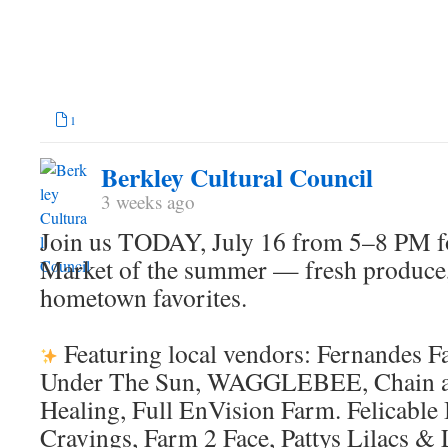
1
Berkley Cultural Council
3 weeks ago
Join us TODAY, July 16 from 5–8 PM for
Market of the summer — fresh produce
hometown favorites.
Featuring local vendors: Fernandes 
Under The Sun, WAGGLEBEE, Chain a
Healing, Full EnVision Farm. Felicable
Cravings, Farm 2 Face, Pattys Lilacs & 