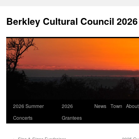
Skip
to
Berkley Cultural Council 2026
content
2026 Summer
2026
News
Town
Abou
Concerts
Grantees
←
Sips & Signs Fundraiser
2025 Cul