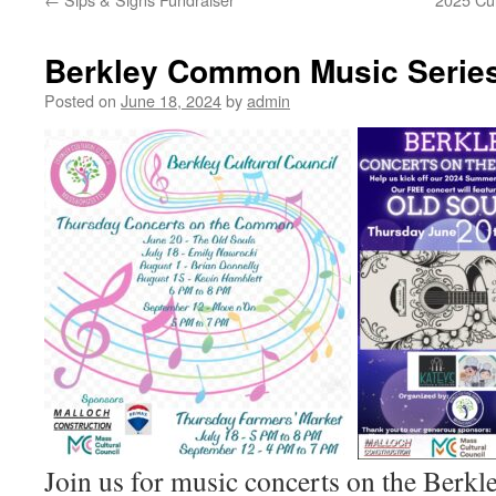
Berkley Common Music Serie
Posted on
June 18, 2024
by
admin
Join us for music concerts on the Ber