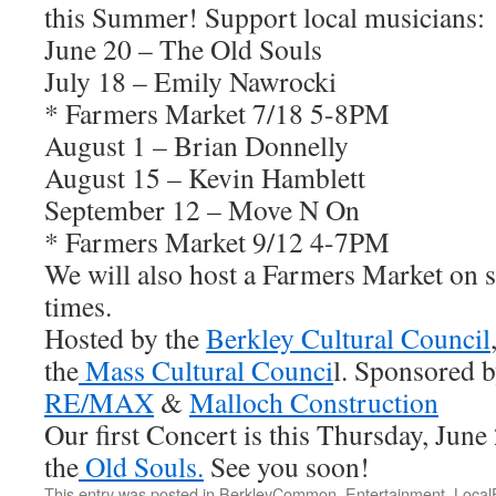
this Summer! Support local musicians:
June 20 – The Old Souls
July 18 – Emily Nawrocki
* Farmers Market 7/18 5-8PM
August 1 – Brian Donnelly
August 15 – Kevin Hamblett
September 12 – Move N On
* Farmers Market 9/12 4-7PM
We will also host a Farmers Market on se
times.
Hosted by the
Berkley Cultural Council
the
Mass Cultural Counci
l. Sponsored 
RE/MAX
&
Malloch Construction
Our first Concert is this Thursday, Jun
the
Old Souls.
See you soon!
This entry was posted in
BerkleyCommon
,
Entertainment
,
Local