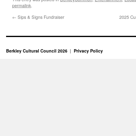
permalink
.
←
Sips & Signs Fundraiser
2025 Cul
Berkley Cultural Council 2026
Privacy Policy