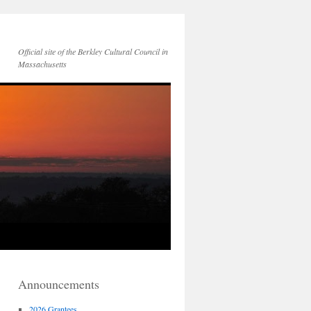
Official site of the Berkley Cultural Council in
Massachusetts
Announcements
2026 Grantees