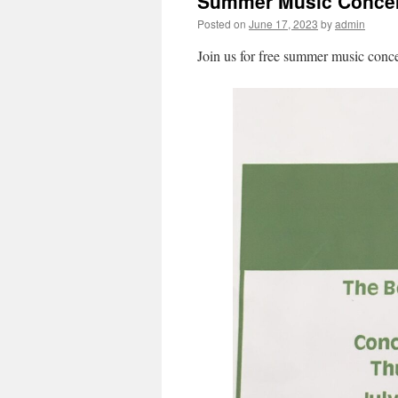
Summer Music Concer
Posted on
June 17, 2023
by
admin
Join us for free summer music conce