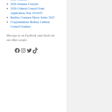
2026 Summer Concerts
2026 Cultural Council Grant
Applications Due 10/16/25
Berkley Common Music Series 2025
Congratulations Berkley Cultural
Council Grantees
Message us on Facebook (and check out
our other socials)
Facebook
Instagram
Twitter
TikTok