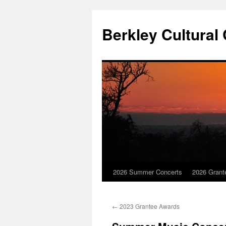
Skip
to
Berkley Cultural
content
2026 Summer Concerts
2026 Grant
←
2023 Grantee Awards