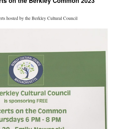
ts on the Berkley Common 2023
rts hosted by the Berkley Cultural Council