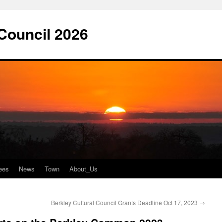
 Council 2026
ees
News
Town
About_Us
Berkley Cultural Council Grants Deadline Oct 17, 2023
→